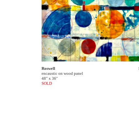
Roswell
encaustic on wood panel
48” x 36"
SOLD