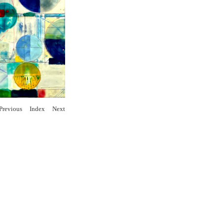
Previous
Index
Next