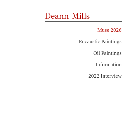
Deann Mills
Muse 2026
Encaustic Paintings
Oil Paintings
Information
2022 Interview