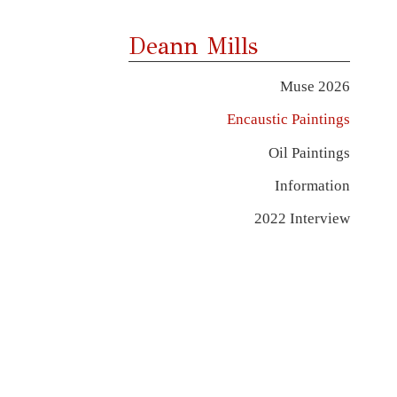
Deann Mills
Muse 2026
Encaustic Paintings
Oil Paintings
Information
2022 Interview