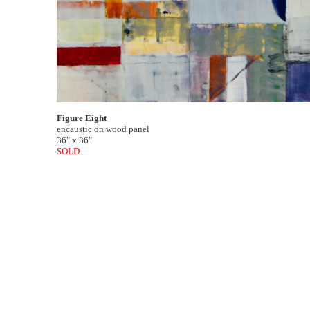
Figure Eight
encaustic on wood panel
36" x 36"
SOLD