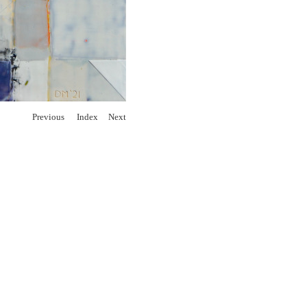
Previous
Index
Next