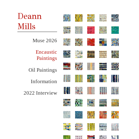
Deann
Mills
Muse 2026
Encaustic
Paintings
Oil Paintings
Information
2022 Interview