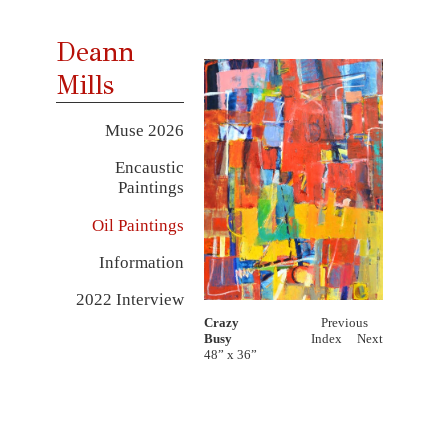
Deann
Mills
Muse 2026
Encaustic
Paintings
Oil Paintings
Information
2022 Interview
Crazy
Previous
Busy
Index
Next
48” x 36”