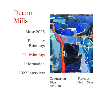
Deann
Mills
Muse 2026
Encaustic
Paintings
Oil Paintings
Information
2022 Interview
Conquering
Previous
Blue
Index
Next
48" x 36"