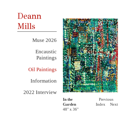
Deann
Mills
Muse 2026
Encaustic
Paintings
Oil Paintings
Information
2022 Interview
In the
Previous
Garden
Index
Next
48" x 36"