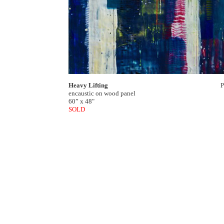
Heavy Lifting
P
encaustic on wood panel
60” x 48"
SOLD