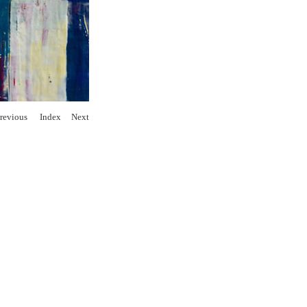
revious
Index
Next