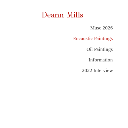
Deann Mills
Muse 2026
Encaustic Paintings
Oil Paintings
Information
2022 Interview